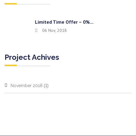
Limited Time Offer – 0%...
06 Nov, 2018
Project Achives
(1)
November 2018