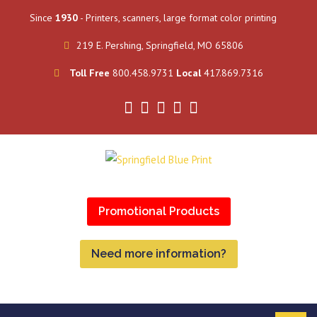
Since
1930
- Printers, scanners, large format color printing
219 E. Pershing, Springfield, MO 65806
Toll Free
800.458.9731
Local
417.869.7316
Promotional Products
Need more information?