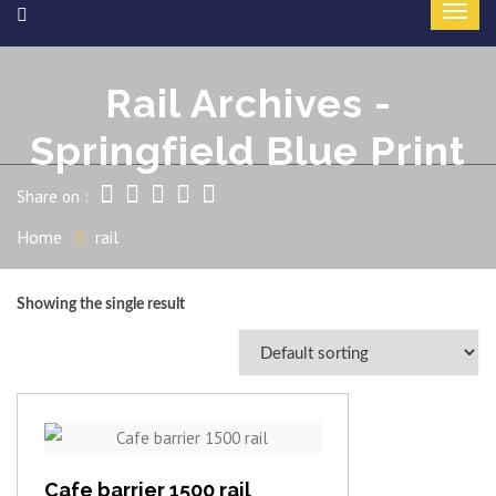
Rail Archives -
Springfield Blue Print
Share on :
Home
rail
Showing the single result
View item
Cafe barrier 1500 rail