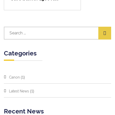
Categories
(1)
Canon
(1)
Latest News
Recent News