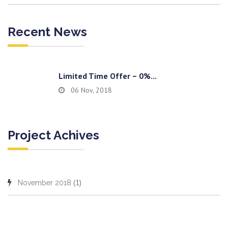
Recent News
Limited Time Offer – 0%...
06 Nov, 2018
Project Achives
(1)
November 2018