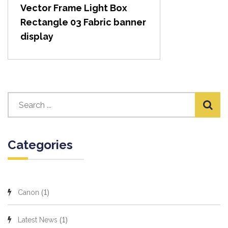
Vector Frame Light Box
Rectangle 03 Fabric banner
display
Categories
(1)
Canon
(1)
Latest News