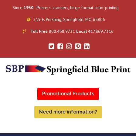
Since
1930
- Printers, scanners, large format color printing
219 E. Pershing, Springfield, MO 65806
Toll Free
800.458.9731
Local
417.869.7316
Promotional Products
Need more information?