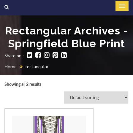
Rectangular Archives -
Springfield Blue Print
Share on :
Home
rectangular
Showing all 2 results