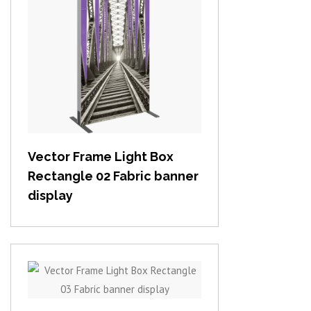
View item
Vector Frame Light Box
Rectangle 02 Fabric banner
display
View item