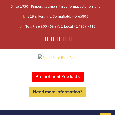
Since
1930
- Printers, scanners, large format color printing
219 E. Pershing, Springfield, MO 65806
Toll Free
800.458.9731
Local
417.869.7316
Promotional Products
Need more information?