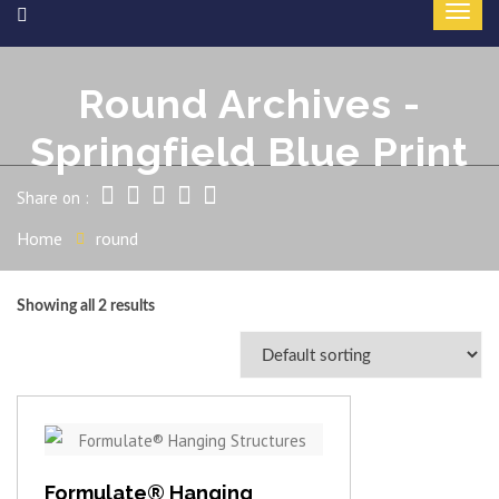
Round Archives -
Springfield Blue Print
Share on :
Home
round
Showing all 2 results
View item
Formulate® Hanging