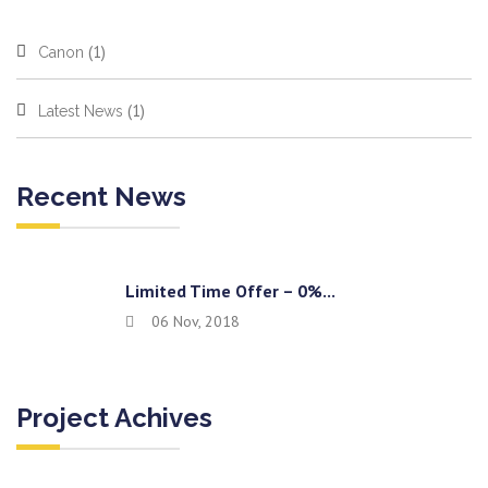
(1)
Canon
(1)
Latest News
Recent News
Limited Time Offer – 0%...
06 Nov, 2018
Project Achives