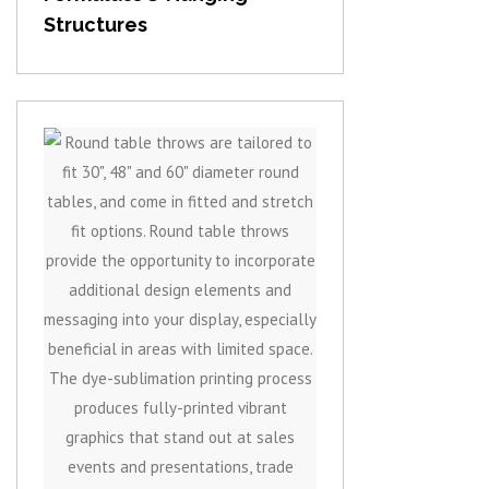
Structures
View item