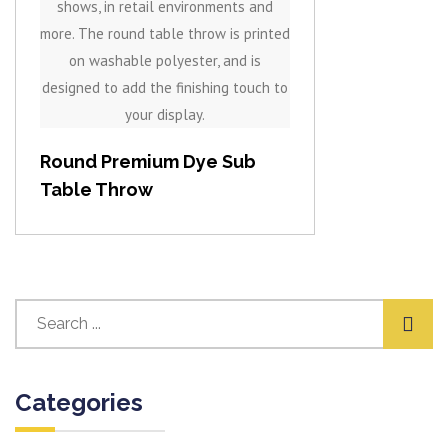
Round Premium Dye Sub
Table Throw
Categories