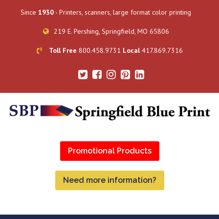
Since
1930
- Printers, scanners, large format color printing
219 E. Pershing, Springfield, MO 65806
Toll Free
800.458.9731
Local
417.869.7316
Promotional Products
Need more information?