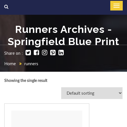
Runners Archives -
Springfield Blue Print
Share on :
Home
runners
Showing the single result