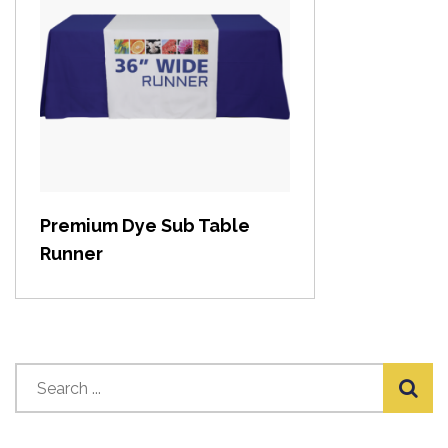
View item
Premium Dye Sub Table
Runner