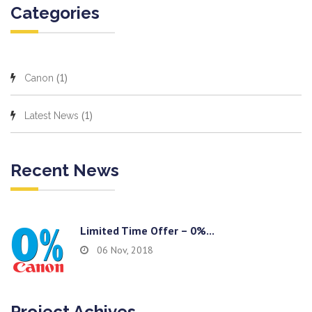
Categories
(1)
Canon
(1)
Latest News
Recent News
Limited Time Offer – 0%...
06 Nov, 2018
Project Achives