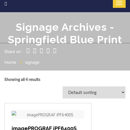
Signage Archives -
Springfield Blue Print
Share on :
Home
signage
Showing all 4 results
View item
imagePROGRAF iPF6400S