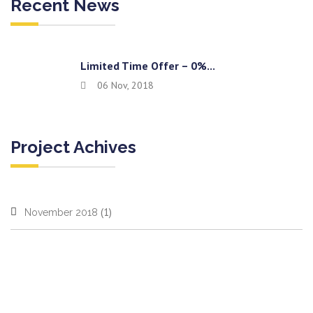
Recent News
Limited Time Offer – 0%...
06 Nov, 2018
Project Achives
(1)
November 2018