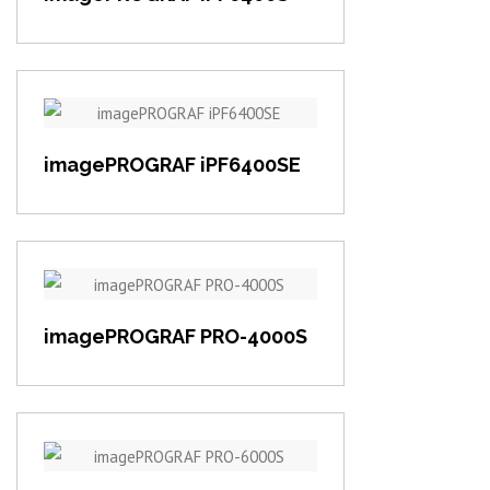
View item
imagePROGRAF iPF6400SE
View item
imagePROGRAF PRO-4000S
View item