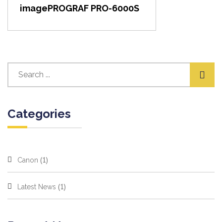
imagePROGRAF PRO-6000S
Categories
(1)
Canon
(1)
Latest News