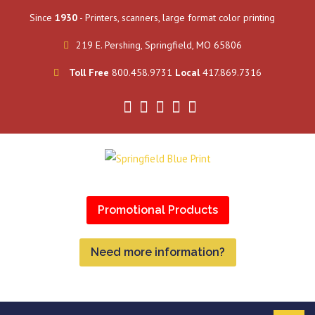
Since
1930
- Printers, scanners, large format color printing
219 E. Pershing, Springfield, MO 65806
Toll Free
800.458.9731
Local
417.869.7316
Promotional Products
Need more information?