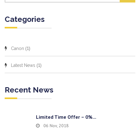
Categories
(1)
Canon
(1)
Latest News
Recent News
Limited Time Offer – 0%...
06 Nov, 2018