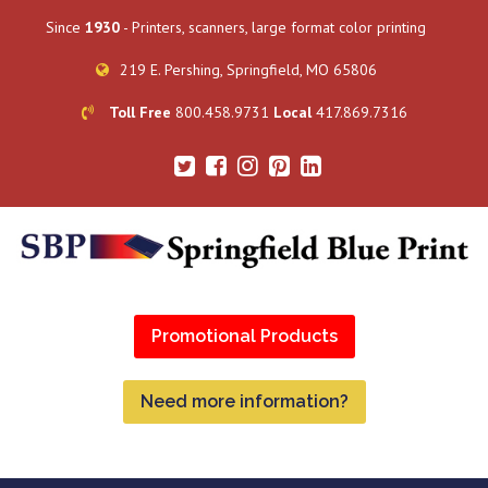
Since
1930
- Printers, scanners, large format color printing
219 E. Pershing, Springfield, MO 65806
Toll Free
800.458.9731
Local
417.869.7316
Promotional Products
Need more information?