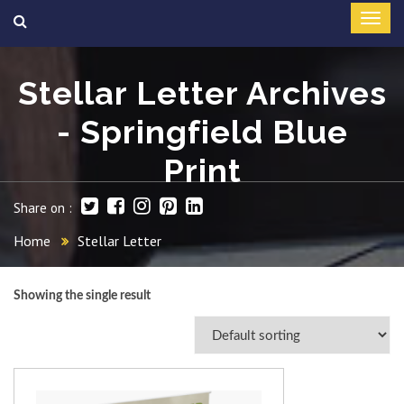
Stellar Letter Archives
- Springfield Blue
Print
Share on :
Home
Stellar Letter
Showing the single result