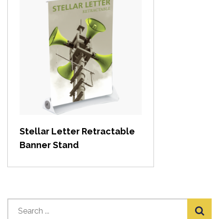
View item
Stellar Letter Retractable
Banner Stand