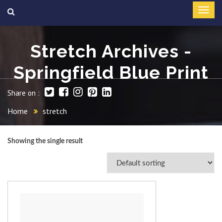
Stretch Archives -
Springfield Blue Print
Share on :
Home
stretch
Showing the single result