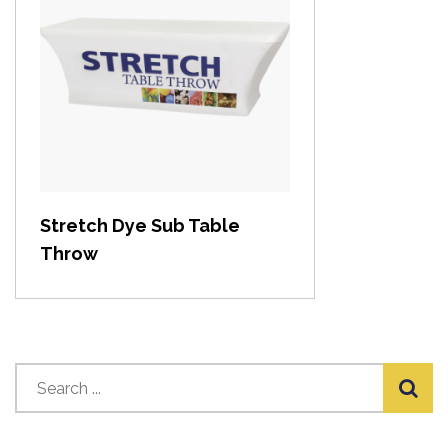
View item
Stretch Dye Sub Table
Throw