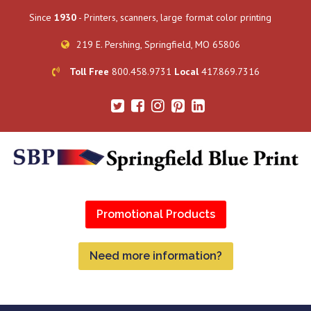
Since
1930
- Printers, scanners, large format color printing
219 E. Pershing, Springfield, MO 65806
Toll Free
800.458.9731
Local
417.869.7316
Promotional Products
Need more information?