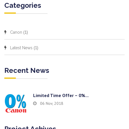
Categories
(1)
Canon
(1)
Latest News
Recent News
Limited Time Offer – 0%...
06 Nov, 2018
Project Achives