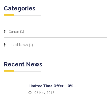
Categories
(1)
Canon
(1)
Latest News
Recent News
Limited Time Offer – 0%...
06 Nov, 2018