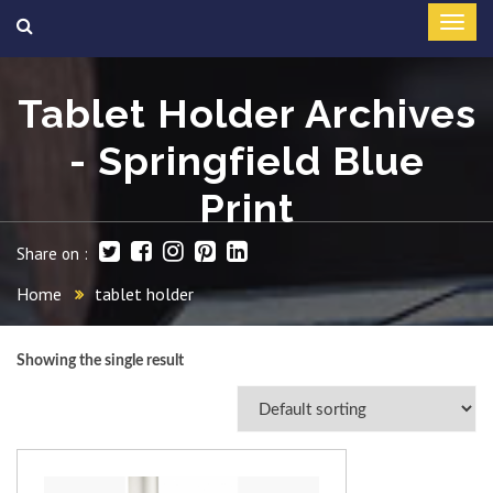
Tablet Holder Archives
- Springfield Blue
Print
Share on :
Home
tablet holder
Showing the single result