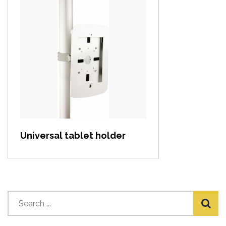
View item
Universal tablet holder