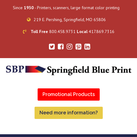
Since
1930
- Printers, scanners, large format color printing
219 E. Pershing, Springfield, MO 65806
Toll Free
800.458.9731
Local
417.869.7316
Promotional Products
Need more information?