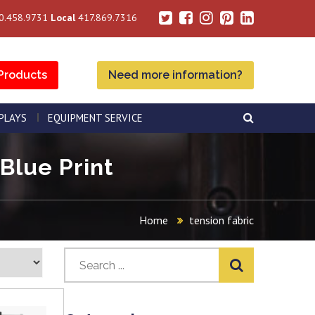
0.458.9731
Local
417.869.7316
Products
Need more information?
SPLAYS
EQUIPMENT SERVICE
 Blue Print
Home
tension fabric