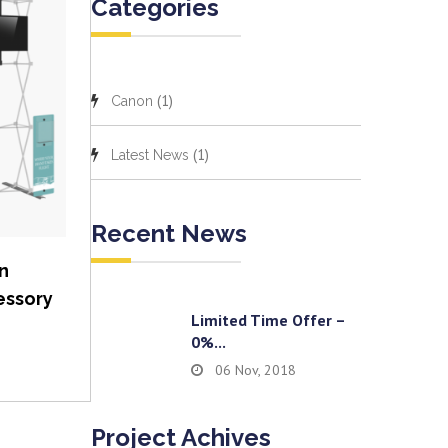
Categories
(1)
Canon
(1)
Latest News
Recent News
n
essory
Limited Time Offer –
0%...
06 Nov, 2018
Project Achives