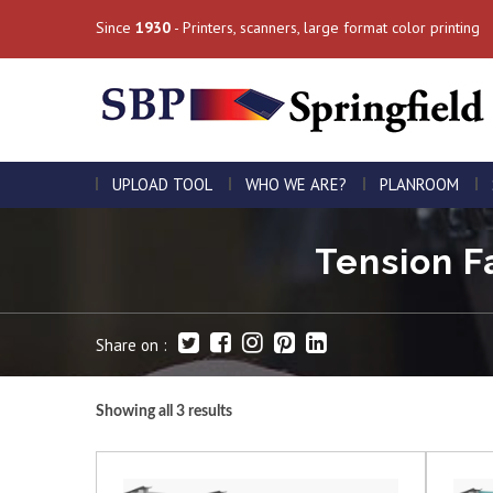
Since
1930
- Printers, scanners, large format color printing
UPLOAD TOOL
WHO WE ARE?
PLANROOM
Tension Fa
Share on :
Showing all 3 results