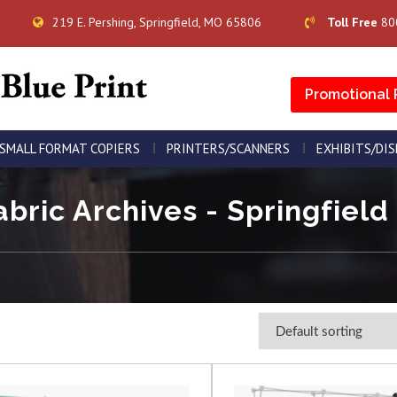
219 E. Pershing, Springfield, MO 65806
Toll Free
80
Promotional 
SMALL FORMAT COPIERS
PRINTERS/SCANNERS
EXHIBITS/DI
bric Archives - Springfield