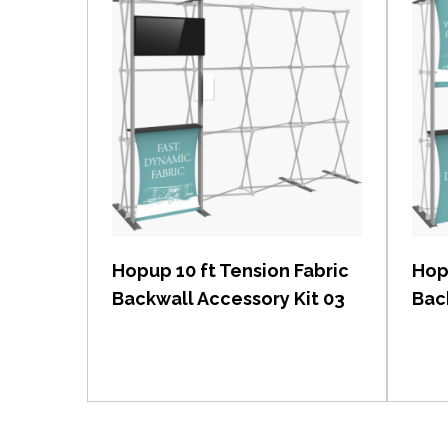
View item
Hopup 10 ft Tension Fabric
Hop
Backwall Accessory Kit 03
Bac