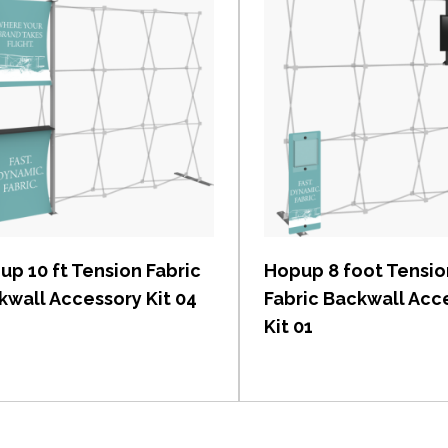
View item
View item
up 10 ft Tension Fabric
Hopup 8 foot Tensio
kwall Accessory Kit 04
Fabric Backwall Acc
Kit 01