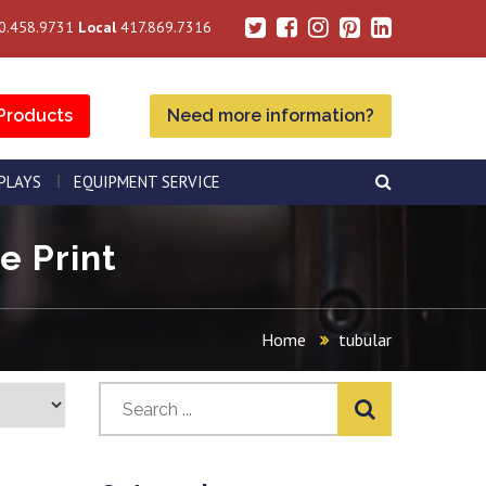
0.458.9731
Local
417.869.7316
Products
Need more information?
SPLAYS
EQUIPMENT SERVICE
e Print
Home
tubular