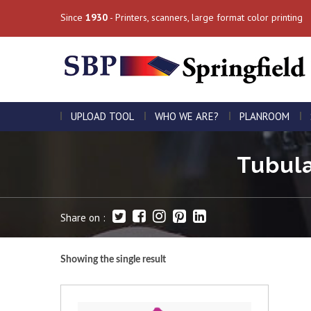
Since
1930
- Printers, scanners, large format color printing
UPLOAD TOOL
WHO WE ARE?
PLANROOM
Tubula
Share on :
Showing the single result