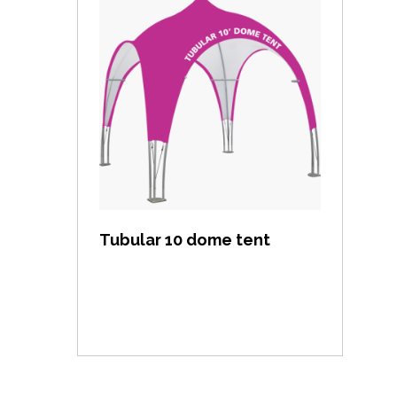
View item
Tubular 10 dome tent