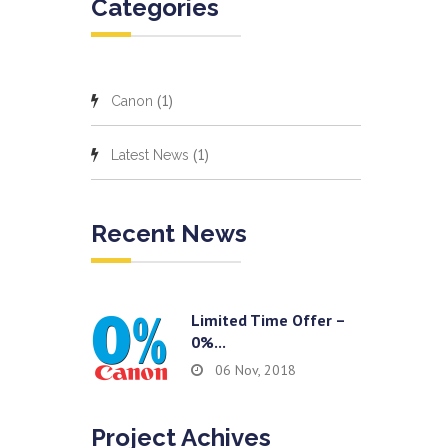
Categories
(1)
Canon
(1)
Latest News
Recent News
Limited Time Offer –
0%...
06 Nov, 2018
Project Achives