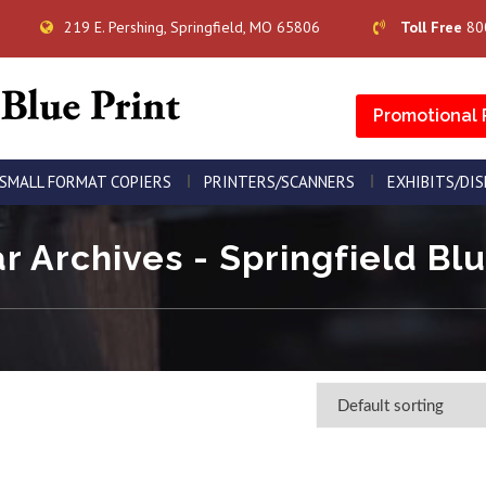
219 E. Pershing, Springfield, MO 65806
Toll Free
80
Promotional 
SMALL FORMAT COPIERS
PRINTERS/SCANNERS
EXHIBITS/DI
r Archives - Springfield Blu