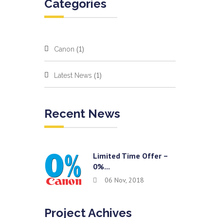
Categories
(1)
Canon
(1)
Latest News
Recent News
Limited Time Offer –
0%...
06 Nov, 2018
Project Achives