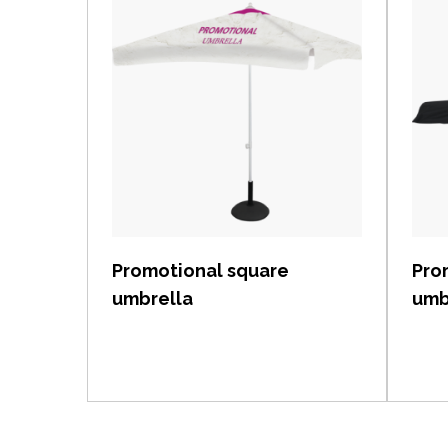
View item
Promotional square
Pro
umbrella
umb