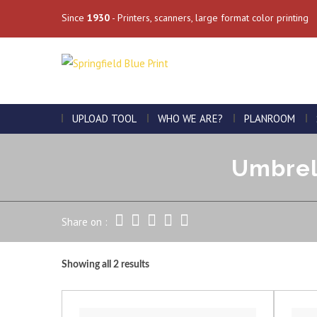
Since
1930
- Printers, scanners, large format color printing
UPLOAD TOOL
WHO WE ARE?
PLANROOM
Umbrell
Share on :
Showing all 2 results