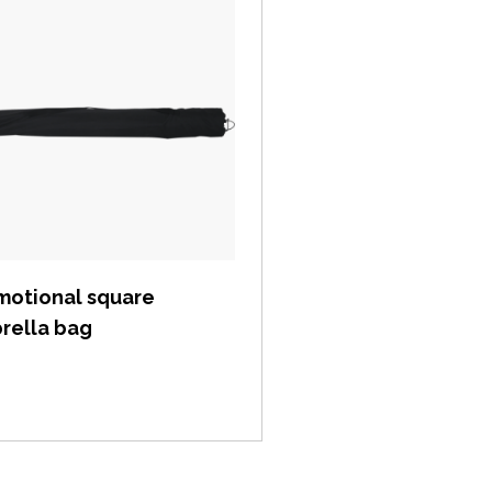
View item
motional square
rella bag