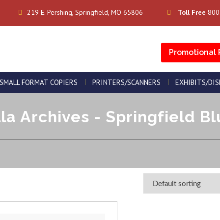
219 E. Pershing, Springfield, MO 65806
Toll Free
800
Promotional 
SMALL FORMAT COPIERS
PRINTERS/SCANNERS
EXHIBITS/DI
a Archives - Springfield Bl