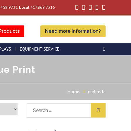
.458.9731
Local
417.869.7316
Products
Need more information?
SPLAYS
EQUIPMENT SERVICE
ue Print
Home
umbrella