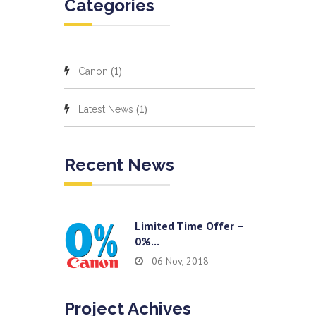
Categories
(1)
Canon
(1)
Latest News
Recent News
Limited Time Offer –
0%...
06 Nov, 2018
Project Achives