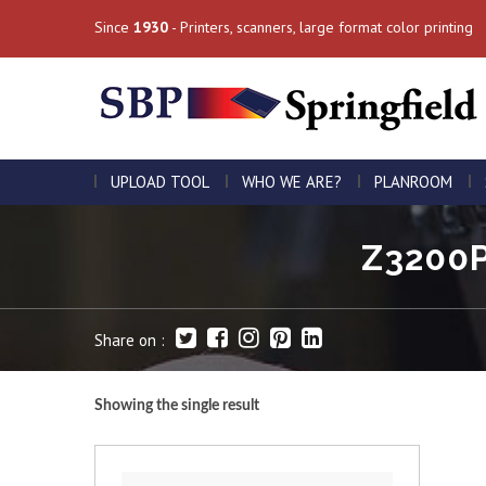
Since
1930
- Printers, scanners, large format color printing
UPLOAD TOOL
WHO WE ARE?
PLANROOM
Z3200P
Share on :
Showing the single result