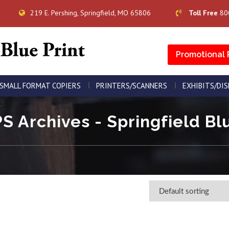
219 E. Pershing, Springfield, MO 65806
Toll Free
80
Promotional 
SMALL FORMAT COPIERS
PRINTERS/SCANNERS
EXHIBITS/DI
S Archives - Springfield Blu