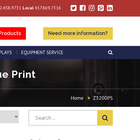
0.458.9731
Local
417.869.7316
Products
Need more information?
SPLAYS
EQUIPMENT SERVICE
e Print
Home
Z3200PS