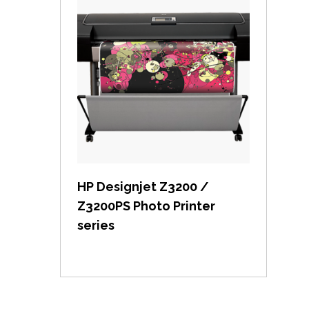
View item
HP Designjet Z3200 /
Z3200PS Photo Printer
series