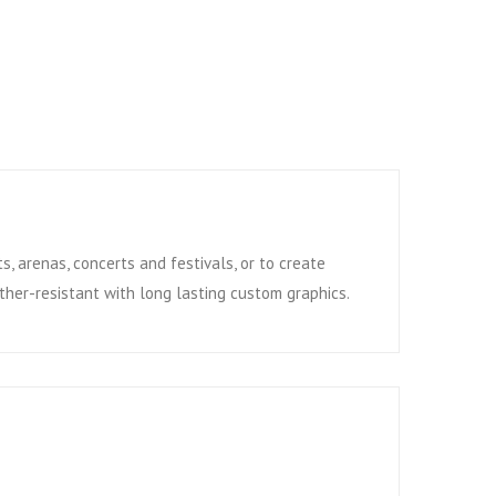
s, arenas, concerts and festivals, or to create
ather-resistant with long lasting custom graphics.