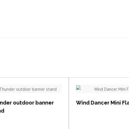
View item
View item
nder outdoor banner
Wind Dancer Mini Fl
nd