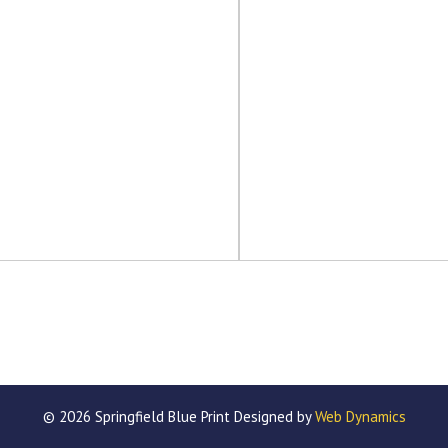
© 2026 Springfield Blue Print Designed by
Web Dynamics