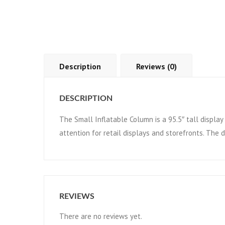
Description
Reviews (0)
DESCRIPTION
The Small Inflatable Column is a 95.5″ tall display 
attention for retail displays and storefronts. The 
REVIEWS
There are no reviews yet.