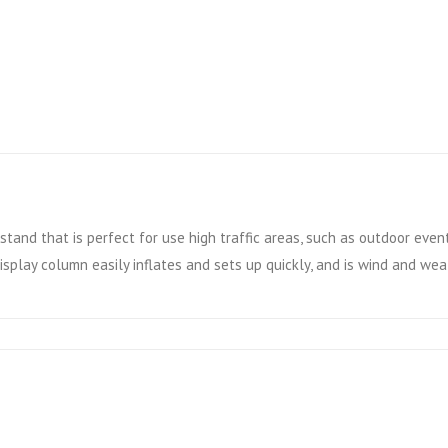
stand that is perfect for use high traffic areas, such as outdoor event
display column easily inflates and sets up quickly, and is wind and we