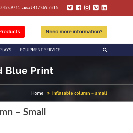
0.458.9731
Local
417.869.7316
Products
Need more information?
SPLAYS
EQUIPMENT SERVICE
d Blue Print
Home
Inflatable column – small
umn – Small