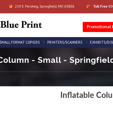
219 E. Pershing, Springfield, MO 65806
Toll Free
80
Promotional 
SMALL FORMAT COPIERS
PRINTERS/SCANNERS
EXHIBITS/DI
Column - Small - Springfiel
Inflatable Col