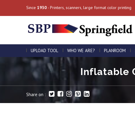
Since
1930
- Printers, scanners, large format color printing
UPLOAD TOOL
WHO WE ARE?
PLANROOM
Inflatable 
Share on :