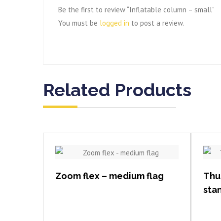
Be the first to review “Inflatable column – small”
You must be
logged in
to post a review.
Related Products
View item
Zoom flex – medium flag
Thu
sta