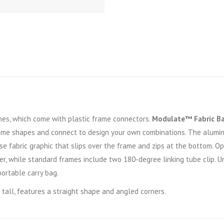
s, which come with plastic frame connectors.
Modulate™ Fabric B
ame shapes and connect to design your own combinations. The alumi
se fabric graphic that slips over the frame and zips at the bottom. 
r, while standard frames include two 180-degree linking tube clip. U
portable carry bag.
 tall, features a straight shape and angled corners.