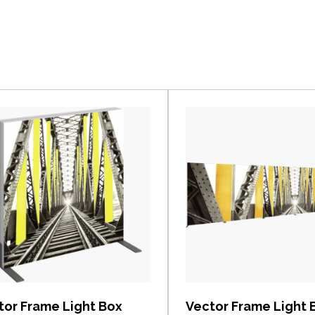
View item
View item
tor Frame Light Box
Vector Frame Light 