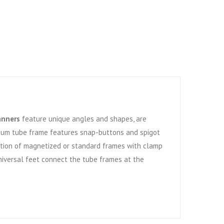
anners
feature unique angles and shapes, are
num tube frame features snap-buttons and spigot
Option of magnetized or standard frames with clamp
niversal feet connect the tube frames at the