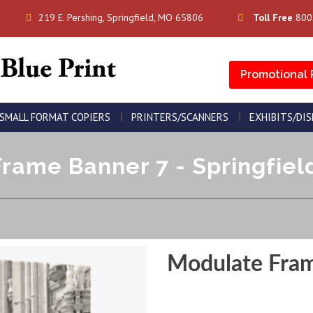
219 E. Pershing, Springfield, MO 65806
Toll Free
800
Promotional 
SMALL FORMAT COPIERS
PRINTERS/SCANNERS
EXHIBITS/DI
rame Banner 7 - Springfield
Modulate Fra