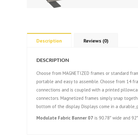
Description
Reviews (0)
DESCRIPTION
Choose from MAGNETIZED frames or standard frame
portable and easy to assemble. Choose from 14 fr
connections and is coupled with a printed pillowca
connectors. Magnetized frames simply snap togethe
bottom of the display. Displays come in a durable, 
Modulate Fabric Banner 07
is 90.78″ wide and 92″