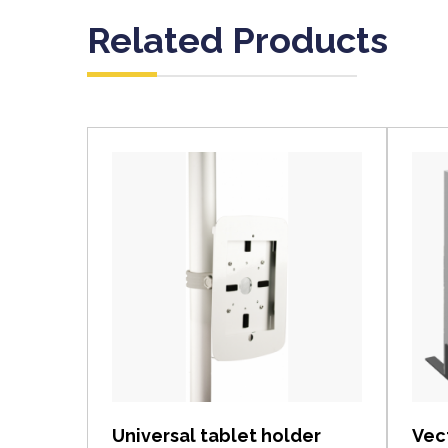
Related Products
View item
Universal tablet holder
Vec