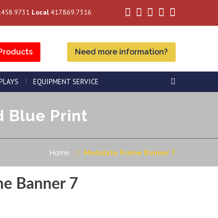
.458.9731
Local
417.869.7316
Products
Need more information?
SPLAYS
EQUIPMENT SERVICE
 Blue Print
Home
Modulate Frame Banner 7
me Banner 7