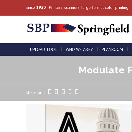
Since
1930
- Printers, scanners, large format color printing
UPLOAD TOOL
WHO WE ARE?
PLANROOM
Modulate F
Share on :