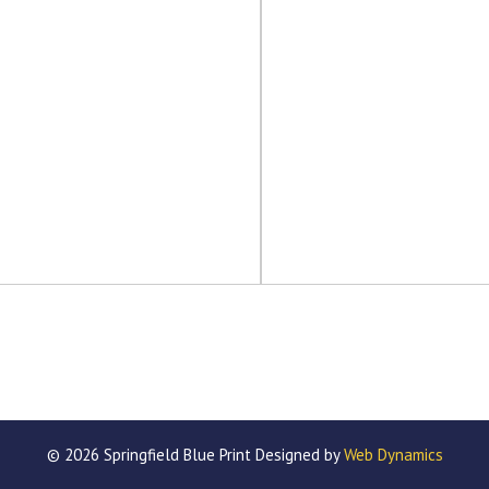
© 2026 Springfield Blue Print Designed by
Web Dynamics