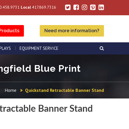
0.458.9731
Local
417.869.7316
Products
Need more information?
SPLAYS
EQUIPMENT SERVICE
gfield Blue Print
Home
Quickstand Retractable Banner Stand
tractable Banner Stand