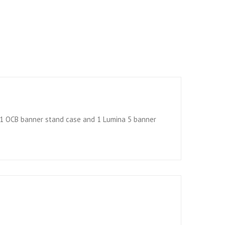
, 1 OCB banner stand case and 1 Lumina 5 banner