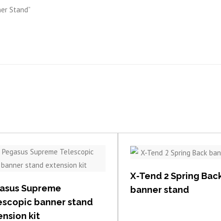
ner Stand”
View item
View item
X-Tend 2 Spring Bac
asus Supreme
banner stand
escopic banner stand
nsion kit