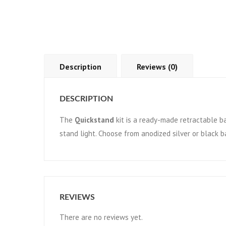
Description
Reviews (0)
DESCRIPTION
The
Quickstand
kit is a ready-made retractable b
stand light. Choose from anodized silver or black b
REVIEWS
There are no reviews yet.