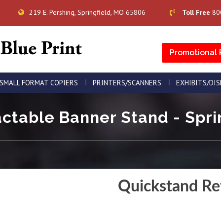
219 E. Pershing, Springfield, MO 65806
Toll Free
80
Promotional 
SMALL FORMAT COPIERS
PRINTERS/SCANNERS
EXHIBITS/DI
ctable Banner Stand - Sprin
Quickstand Re