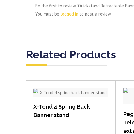
Be the first to review “Quickstand Retractable Ban
You must be
logged in
to post a review.
Related Products
View item
X-Tend 4 Spring Back
Peg
Banner stand
Tel
exte