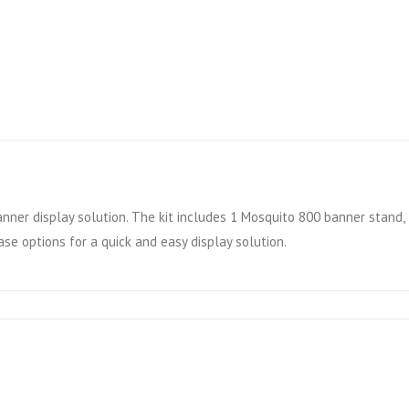
anner display solution. The kit includes 1 Mosquito 800 banner stand
ase options for a quick and easy display solution.