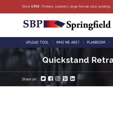
Since
1930
- Printers, scanners, large format color printing
UPLOAD TOOL
WHO WE ARE?
PLANROOM
Quickstand Retra
Share on :