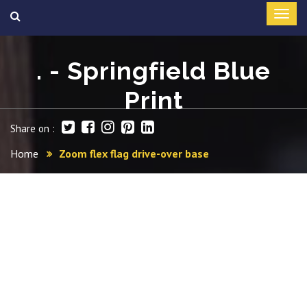
. - Springfield Blue
Print
Share on :
Home
Zoom flex flag drive-over base