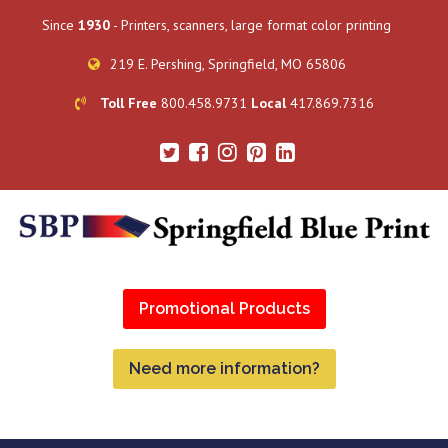
Since
1930
- Printers, scanners, large format color printing
219 E. Pershing, Springfield, MO 65806
Toll Free
800.458.9731
Local
417.869.7316
Promotional Products
Need more information?