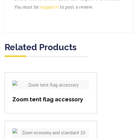
You must be
logged in
to post a review.
Related Products
View item
Zoom tent flag accessory