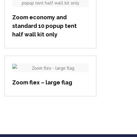
View item
Zoom economy and
standard 10 popup tent
half wall kit only
View item
Zoom flex – large flag