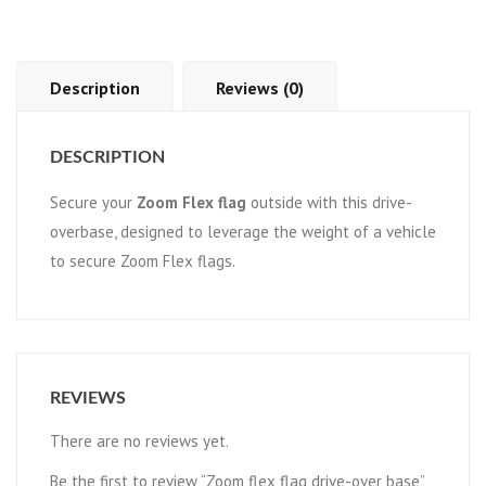
Description
Reviews (0)
DESCRIPTION
Secure your
Zoom Flex flag
outside with this drive-
overbase, designed to leverage the weight of a vehicle
to secure Zoom Flex flags.
REVIEWS
There are no reviews yet.
Be the first to review “Zoom flex flag drive-over base”