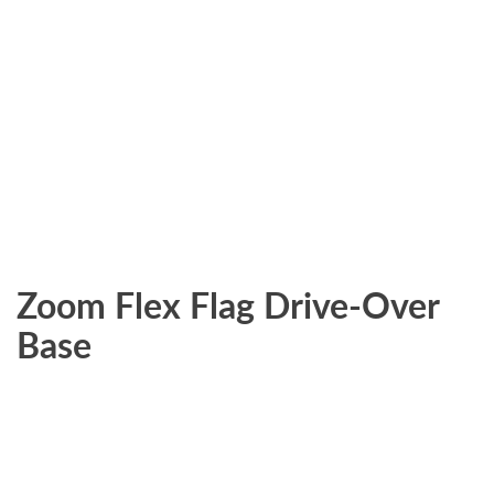
Zoom Flex Flag Drive-Over
Base