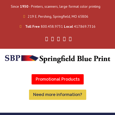
Since
1930
- Printers, scanners, large format color printing
219 E. Pershing, Springfield, MO 65806
Toll Free
800.458.9731
Local
417.869.7316
Promotional Products
Need more information?