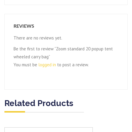
REVIEWS
There are no reviews yet.
Be the first to review “Zoom standard 20 popup tent
wheeled carry bag”
You must be
logged in
to post a review.
Related Products