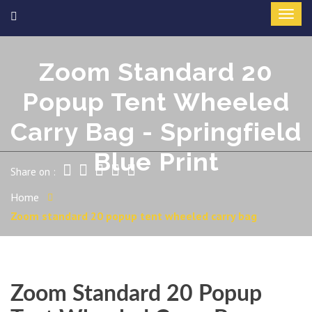
Zoom Standard 20
Popup Tent Wheeled
Carry Bag - Springfield
Blue Print
Share on :
Home
Zoom standard 20 popup tent wheeled carry bag
Zoom Standard 20 Popup