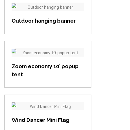
View item
Outdoor hanging banner
View item
Zoom economy 10′ popup
tent
View item
Wind Dancer Mini Flag