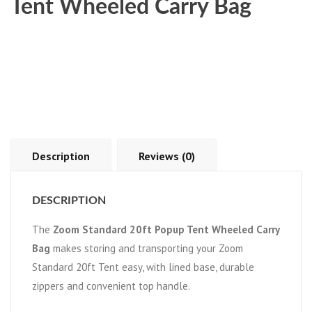
Tent Wheeled Carry Bag
Description
Reviews (0)
DESCRIPTION
The
Zoom Standard 20ft Popup Tent Wheeled Carry
Bag
makes storing and transporting your Zoom
Standard 20ft Tent easy, with lined base, durable
zippers and convenient top handle.