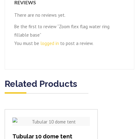
REVIEWS
There are no reviews yet.
Be the first to review “Zoom flex flag water ring
fillable base”
You must be
logged in
to post a review.
Related Products
View item
Tubular 10 dome tent