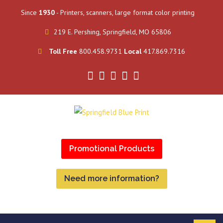
Since
1930
- Printers, scanners, large format color printing
219 E. Pershing, Springfield, MO 65806
Toll Free
800.458.9731
Local
417.869.7316
Promotional Products
Need more information?