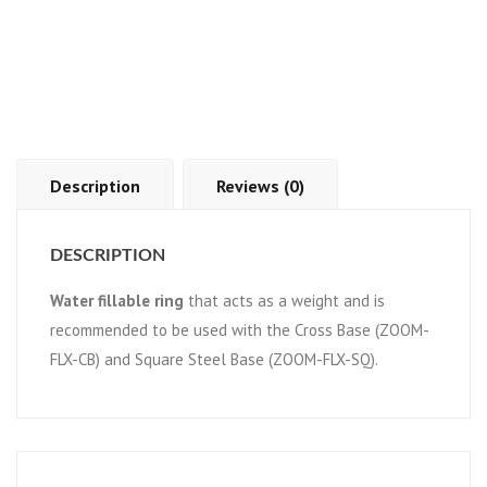
Description
Reviews (0)
DESCRIPTION
Water fillable ring
that acts as a weight and is
recommended to be used with the Cross Base (ZOOM-
FLX-CB) and Square Steel Base (ZOOM-FLX-SQ).