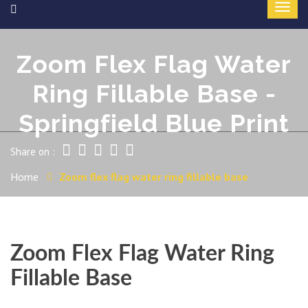
Zoom Flex Flag Water
Ring Fillable Base -
Springfield Blue Print
Share on :
Home
Zoom flex flag water ring fillable base
Zoom Flex Flag Water Ring
Fillable Base