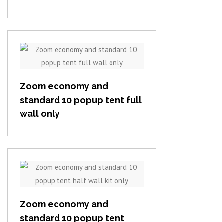
View item
Zoom economy and
standard 10 popup tent full
wall only
View item
Zoom economy and
standard 10 popup tent