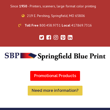
Since
1930
- Printers, scanners, large format color printing
219 E. Pershing, Springfield, MO 65806
Toll Free
800.458.9731
Local
417.869.7316
Promotional Products
Need more information?