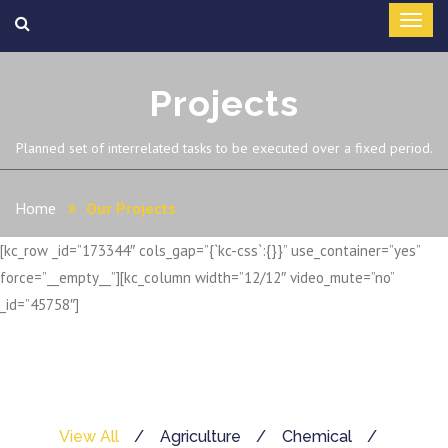
Projects
Planned set of interrelated tasks to be executed over a fixed period.
Home
Our Projects
[kc_row _id=”173344″ cols_gap=”{`kc-css`:{}}” use_container=”yes”
force=”__empty__”][kc_column width=”12/12″ video_mute=”no”
_id=”45758″]
View All
Agriculture
Chemical