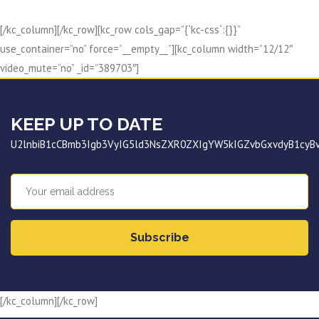
[/kc_column][/kc_row][kc_row cols_gap=”{`kc-css`:{}}”
use_container=”no” force=”__empty__”][kc_column width=”12/12″
video_mute=”no” _id=”389703″]
KEEP UP TO DATE
U2lnbiB1cCBmb3Igb3VyIG5ld3NsZXR0ZXIgYW5kIGZvbGxvdyB1cy
Subscribe
[/kc_column][/kc_row]