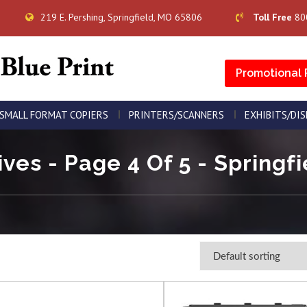
219 E. Pershing, Springfield, MO 65806
Toll Free
80
Promotional 
SMALL FORMAT COPIERS
PRINTERS/SCANNERS
EXHIBITS/DI
ives - Page 4 Of 5 - Springfi