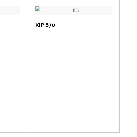
View item
KIP 870