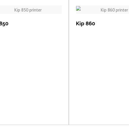
View item
View item
 850
Kip 860