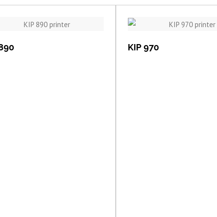
View item
View item
 890
KIP 970