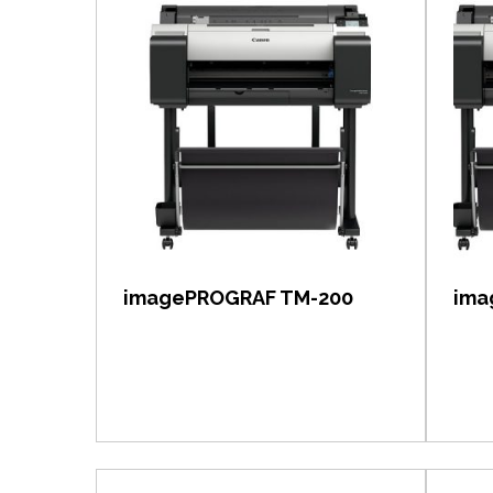
View item
imagePROGRAF TM-200
ima