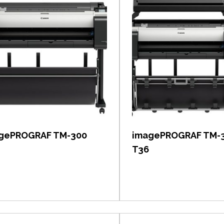
View item
View item
gePROGRAF TM-300
imagePROGRAF TM-
T36