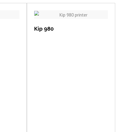
View item
Kip 980