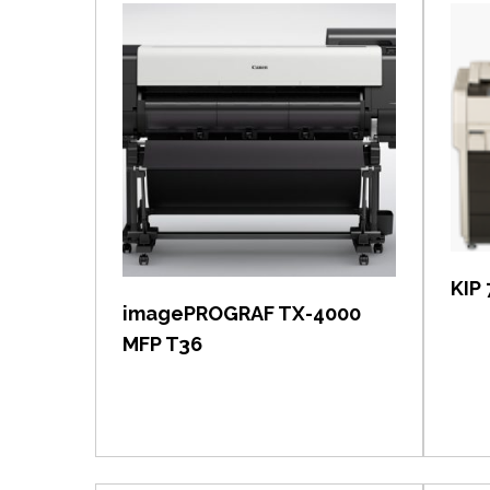
View item
KIP 
imagePROGRAF TX-4000
MFP T36