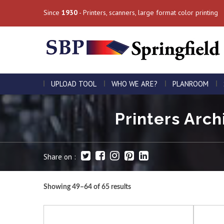
Since
1930
- Printers, scanners, large format color printing
UPLOAD TOOL
WHO WE ARE?
PLANROOM
Printers Arch
Share on :
Showing 49–64 of 65 results