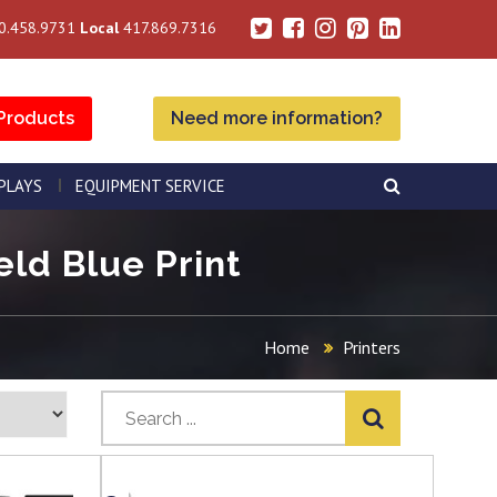
0.458.9731
Local
417.869.7316
Products
Need more information?
SPLAYS
EQUIPMENT SERVICE
eld Blue Print
Home
Printers