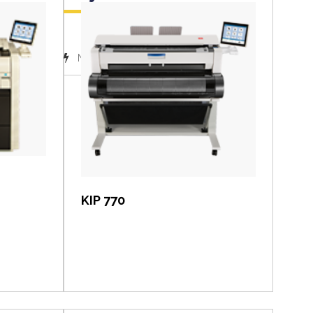
(1)
November 2018
View item
KIP 770