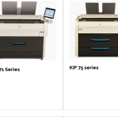
View item
View item
KIP 75 series
71 Series