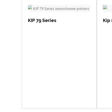
View item
KIP 79 Series
Kip