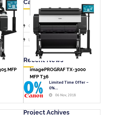
Categories
(1)
Canon
View item
(1)
Latest News
Recent News
305 MFP
imagePROGRAF TX-3000
MFP T36
Limited Time Offer –
0%...
06 Nov, 2018
Project Achives