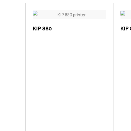
View item
KIP 880
KIP