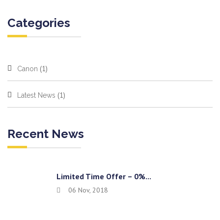
Categories
(1)
Canon
(1)
Latest News
Recent News
Limited Time Offer – 0%...
06 Nov, 2018