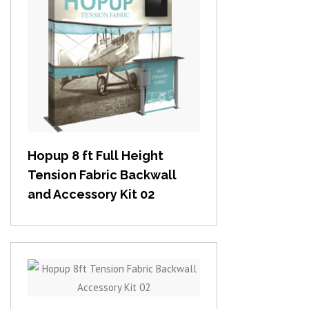
View item
Hopup 8 ft Full Height
Tension Fabric Backwall
and Accessory Kit 02
View item