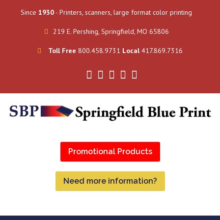
Since
1930
- Printers, scanners, large format color printing
219 E. Pershing, Springfield, MO 65806
Toll Free
800.458.9731
Local
417.869.7316
Promotional Products
Need more information?