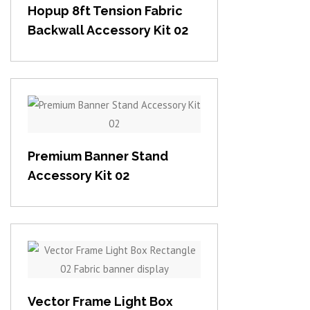
Hopup 8ft Tension Fabric
Backwall Accessory Kit 02
View item
Premium Banner Stand
Accessory Kit 02
View item
Vector Frame Light Box