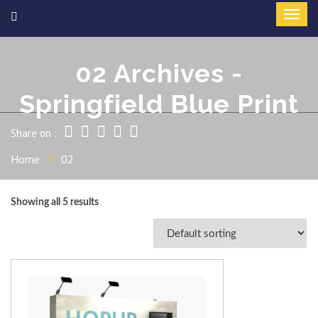
02 Archives -
Springfield Blue Print
Share on :
Home
02
Showing all 5 results