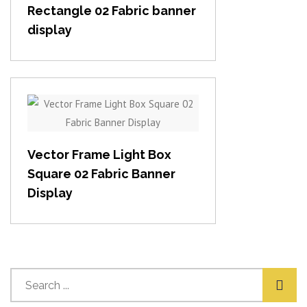
Rectangle 02 Fabric banner
display
View item
Vector Frame Light Box
Square 02 Fabric Banner
Display