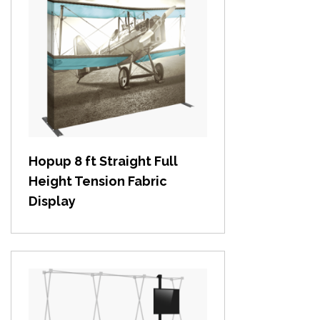
View item
Hopup 8 ft Straight Full
Height Tension Fabric
Display