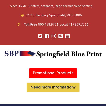
Since
1930
- Printers, scanners, large format color printing
219 E. Pershing, Springfield, MO 65806
Toll Free
800.458.9731
Local
417.869.7316
Promotional Products
Need more information?