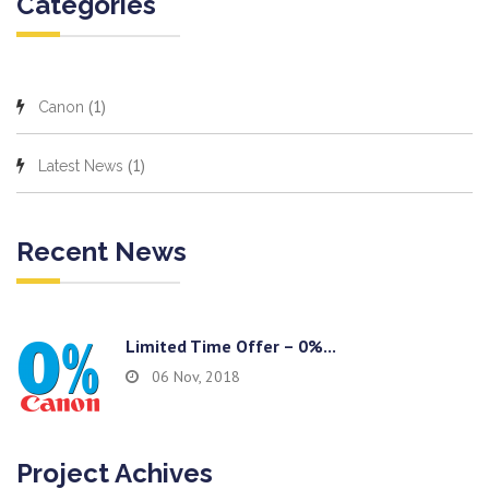
Categories
(1)
Canon
(1)
Latest News
Recent News
Limited Time Offer – 0%...
06 Nov, 2018
Project Achives