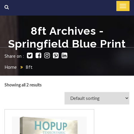
8ft Archives -
Springfield Blue Print
Share on :
Home
8ft
Showing all 2 results