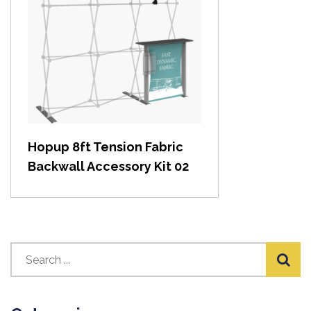
View item
Hopup 8ft Tension Fabric
Backwall Accessory Kit 02