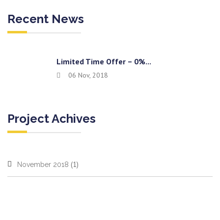
Recent News
Limited Time Offer – 0%...
06 Nov, 2018
Project Achives
(1)
November 2018