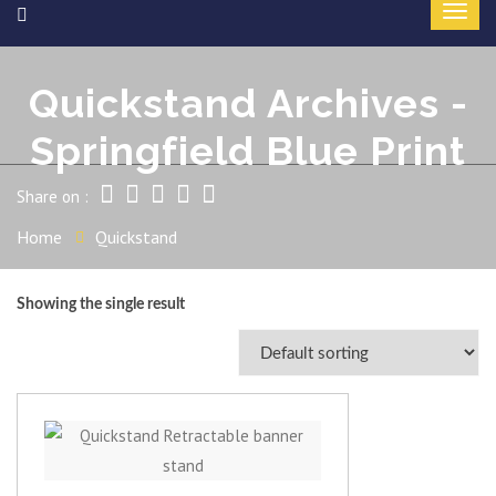
Quickstand Archives -
Springfield Blue Print
Share on :
Home
Quickstand
Showing the single result
View item