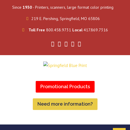
Since
1930
- Printers, scanners, large format color printing
219 E. Pershing, Springfield, MO 65806
Toll Free
800.458.9731
Local
417.869.7316
Promotional Products
Need more information?