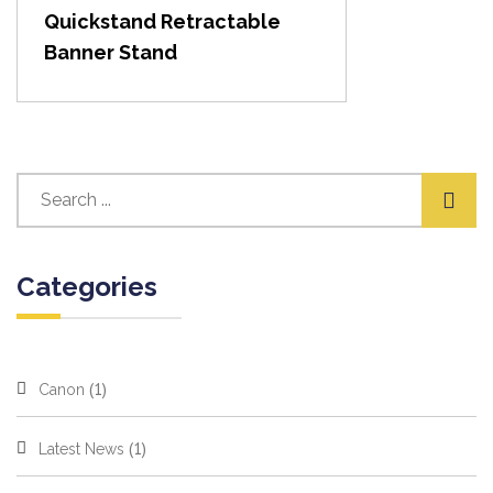
Quickstand Retractable
Banner Stand
Categories
(1)
Canon
(1)
Latest News