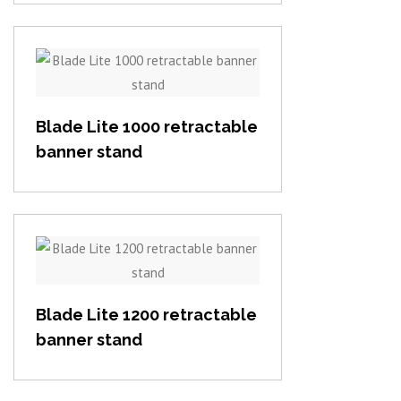
View item
Blade Lite 1000 retractable
banner stand
View item
Blade Lite 1200 retractable
banner stand