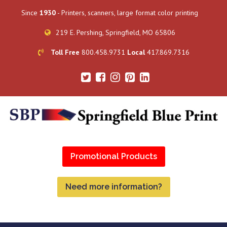
Since
1930
- Printers, scanners, large format color printing
219 E. Pershing, Springfield, MO 65806
Toll Free
800.458.9731
Local
417.869.7316
Promotional Products
Need more information?