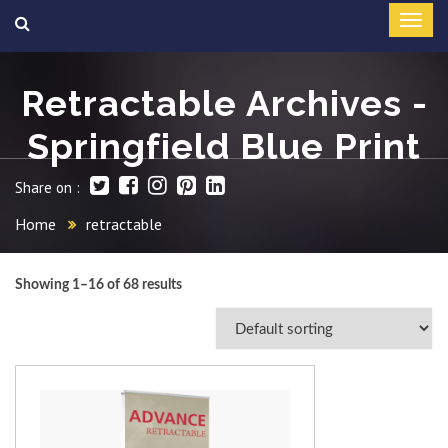
Retractable Archives -
Springfield Blue Print
Share on :
Home
retractable
Showing 1–16 of 68 results