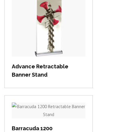
View item
Advance Retractable
Banner Stand
View item
Barracuda 1200