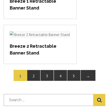
Breeze 1 Retractable
Banner Stand
View item
Breeze 2 Retractable
Banner Stand
1
2
3
4
5
→