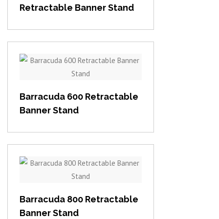
Retractable Banner Stand
View item
Barracuda 600 Retractable
Banner Stand
View item
Barracuda 800 Retractable
Banner Stand