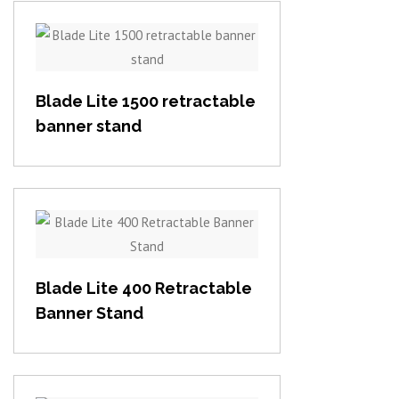
View item
Blade Lite 1500 retractable
banner stand
View item
Blade Lite 400 Retractable
Banner Stand