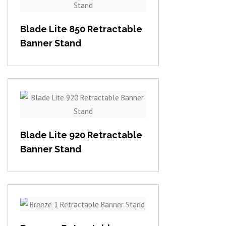
View item
Blade Lite 850 Retractable
Banner Stand
View item
Blade Lite 920 Retractable
Banner Stand
View item