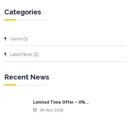
Categories
(1)
Canon
(1)
Latest News
Recent News
Limited Time Offer – 0%...
06 Nov, 2018