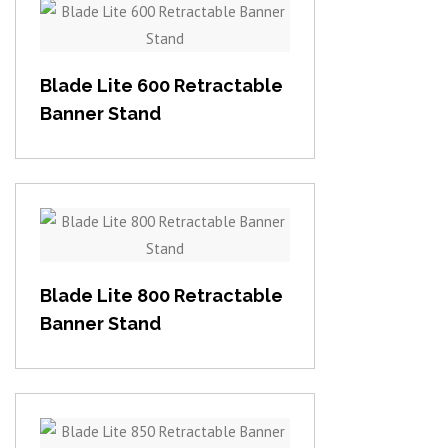
View item
Blade Lite 600 Retractable
Banner Stand
View item
Blade Lite 800 Retractable
Banner Stand