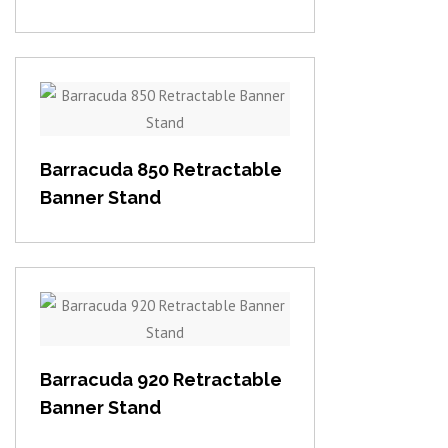
View item
Barracuda 850 Retractable
Banner Stand
View item
Barracuda 920 Retractable
Banner Stand