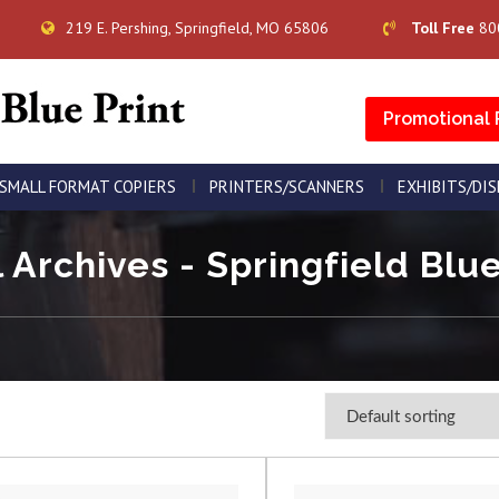
219 E. Pershing, Springfield, MO 65806
Toll Free
80
Promotional 
SMALL FORMAT COPIERS
PRINTERS/SCANNERS
EXHIBITS/DI
 Archives - Springfield Blue