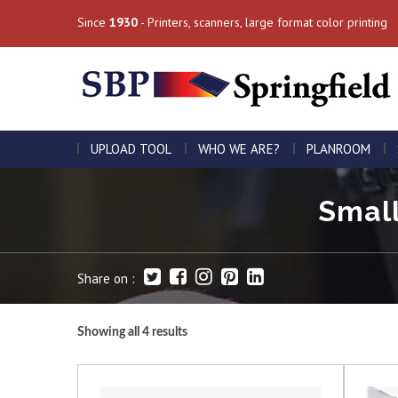
Since
1930
- Printers, scanners, large format color printing
UPLOAD TOOL
WHO WE ARE?
PLANROOM
Small
Share on :
Showing all 4 results