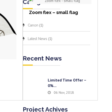
Categories
View item
Zoom flex – small flag
(1)
Canon
(1)
Latest News
Recent News
Limited Time Offer –
0%...
06 Nov, 2018
Project Achives