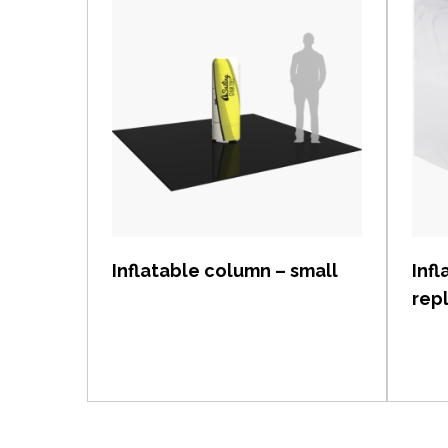
View item
Inflatable column – small
Inf
rep