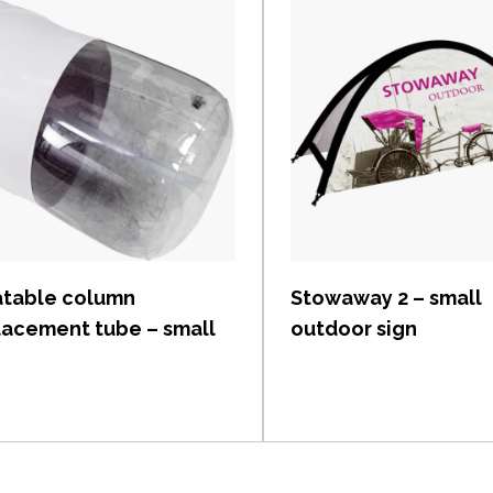
View item
View item
latable column
Stowaway 2 – small
lacement tube – small
outdoor sign