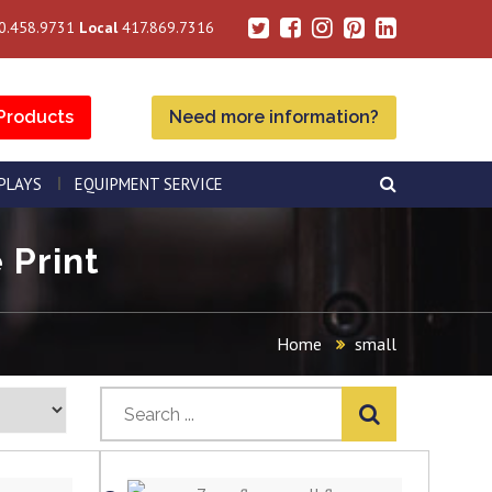
0.458.9731
Local
417.869.7316
Products
Need more information?
SPLAYS
EQUIPMENT SERVICE
 Print
Home
small