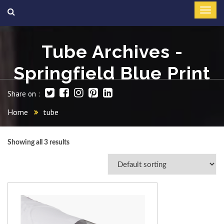
Tube Archives -
Springfield Blue Print
Share on :
Home
tube
Showing all 3 results