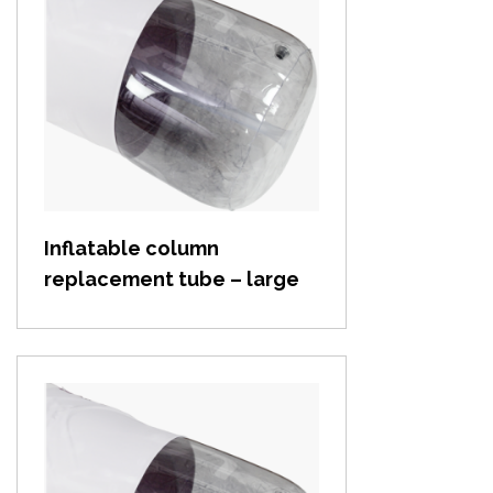
View item
Inflatable column
replacement tube – large