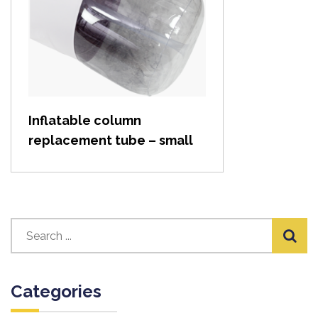
View item
Inflatable column
replacement tube – small
Categories