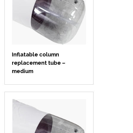
View item
Inflatable column
replacement tube –
medium