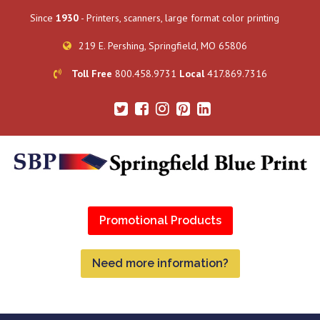
Since
1930
- Printers, scanners, large format color printing
219 E. Pershing, Springfield, MO 65806
Toll Free
800.458.9731
Local
417.869.7316
Promotional Products
Need more information?