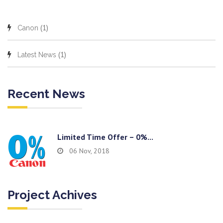
(1)
Canon
(1)
Latest News
Recent News
Limited Time Offer – 0%...
06 Nov, 2018
Project Achives