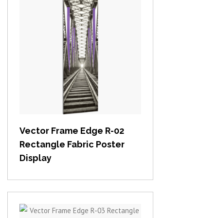
View item
Vector Frame Edge R-02
Rectangle Fabric Poster
Display