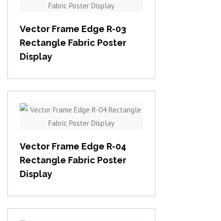
View item
Vector Frame Edge R-03
Rectangle Fabric Poster
Display
View item
Vector Frame Edge R-04
Rectangle Fabric Poster
Display