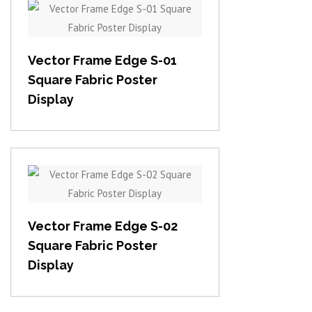
View item
Vector Frame Edge S-01
Square Fabric Poster
Display
View item
Vector Frame Edge S-02
Square Fabric Poster
Display