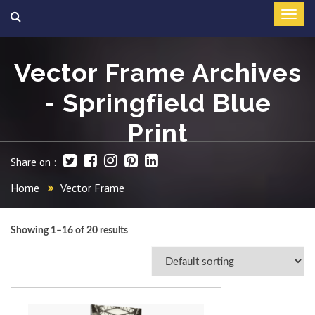
Vector Frame Archives
- Springfield Blue
Print
Share on :
Home
Vector Frame
Showing 1–16 of 20 results