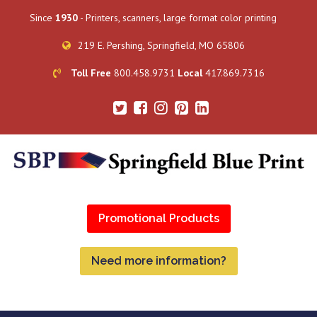
Since
1930
- Printers, scanners, large format color printing
219 E. Pershing, Springfield, MO 65806
Toll Free
800.458.9731
Local
417.869.7316
Promotional Products
Need more information?