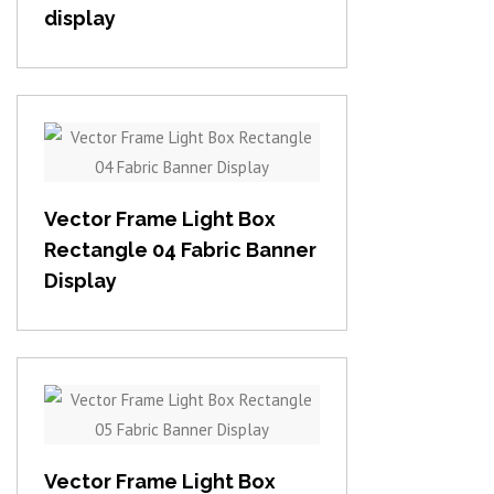
display
View item
Vector Frame Light Box
Rectangle 04 Fabric Banner
Display
View item
Vector Frame Light Box