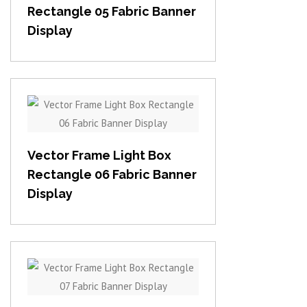
Rectangle 05 Fabric Banner
Display
View item
Vector Frame Light Box
Rectangle 06 Fabric Banner
Display
View item