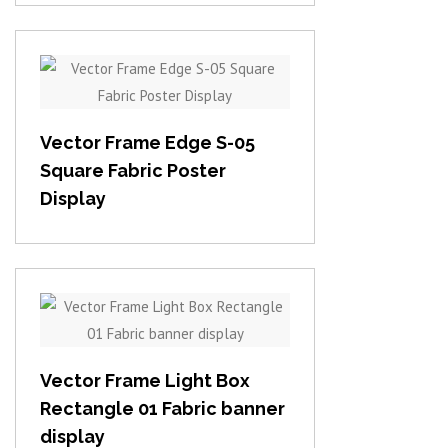
View item
Vector Frame Edge S-05
Square Fabric Poster
Display
View item
Vector Frame Light Box
Rectangle 01 Fabric banner
display