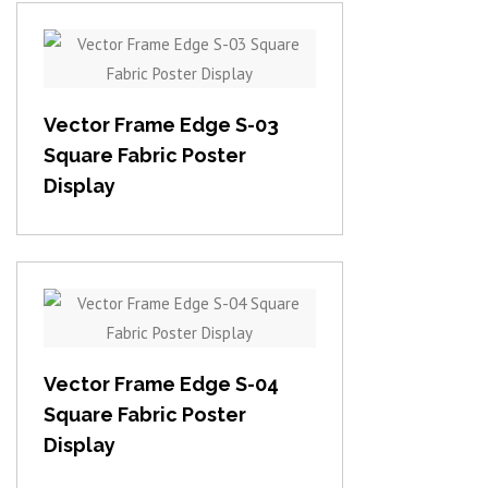
View item
Vector Frame Edge S-03
Square Fabric Poster
Display
View item
Vector Frame Edge S-04
Square Fabric Poster
Display