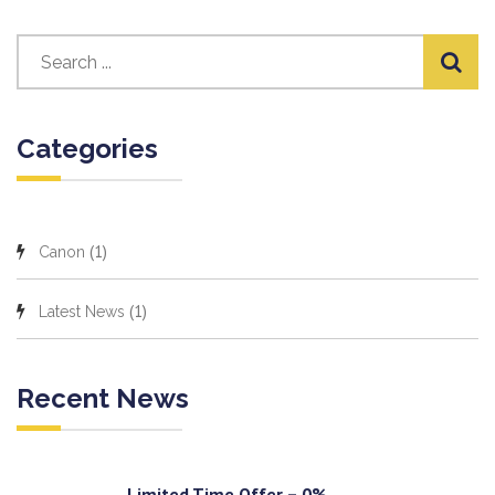
Categories
(1)
Canon
(1)
Latest News
Recent News
Limited Time Offer – 0%...