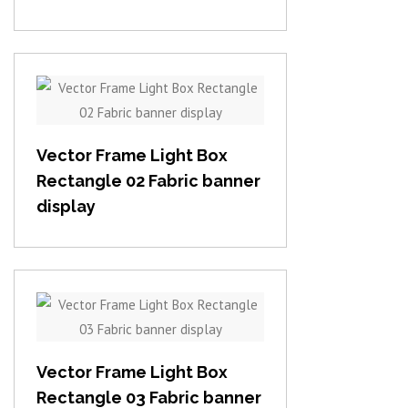
View item
Vector Frame Light Box
Rectangle 02 Fabric banner
display
View item
Vector Frame Light Box
Rectangle 03 Fabric banner