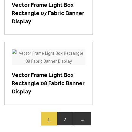
Vector Frame Light Box
Rectangle 07 Fabric Banner
Display
View item
Vector Frame Light Box
Rectangle 08 Fabric Banner
Display
1
2
→