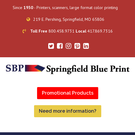
Since
1930
- Printers, scanners, large format color printing
219 E. Pershing, Springfield, MO 65806
Toll Free
800.458.9731
Local
417.869.7316
Promotional Products
Need more information?