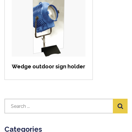
View item
Wedge outdoor sign holder
Categories