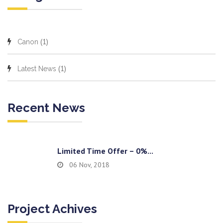
(1)
Canon
(1)
Latest News
Recent News
Limited Time Offer – 0%...
06 Nov, 2018
Project Achives