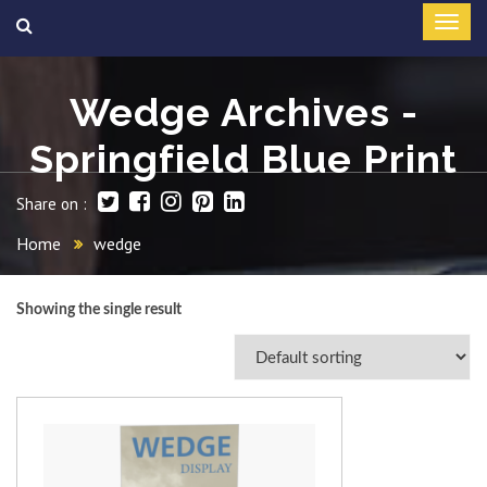
Wedge Archives -
Springfield Blue Print
Share on :
Home
wedge
Showing the single result