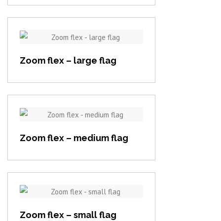
View item
Zoom flex – large flag
View item
Zoom flex – medium flag
View item
Zoom flex – small flag