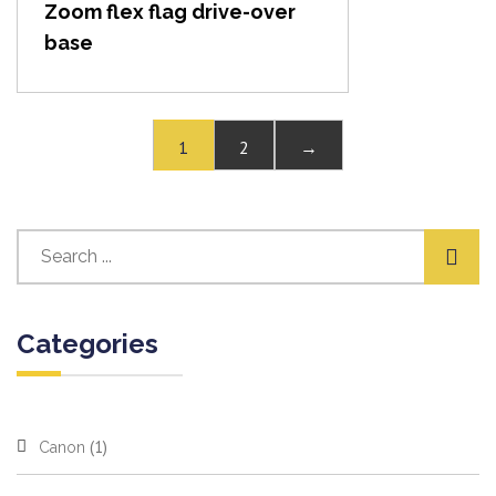
Zoom flex flag drive-over
base
1
2
→
Categories
(1)
Canon