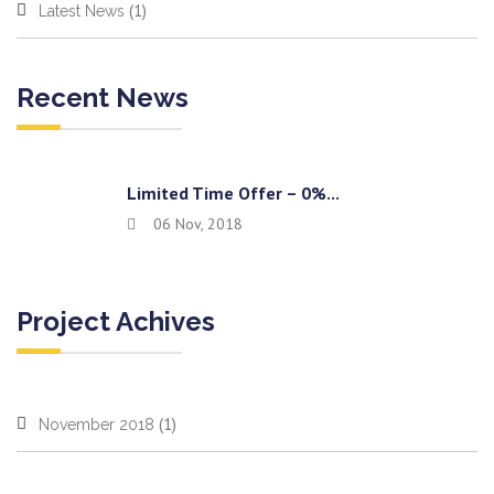
(1)
Latest News
Recent News
Limited Time Offer – 0%...
06 Nov, 2018
Project Achives
(1)
November 2018