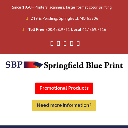
Since
1930
- Printers, scanners, large format color printing
219 E. Pershing, Springfield, MO 65806
Toll Free
800.458.9731
Local
417.869.7316
Promotional Products
Need more information?