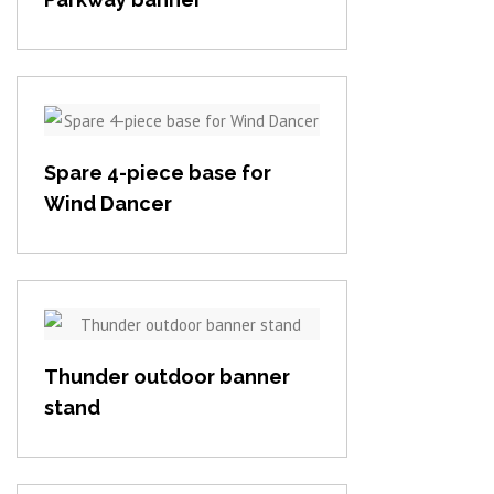
View item
Spare 4-piece base for
Wind Dancer
View item
Thunder outdoor banner
stand