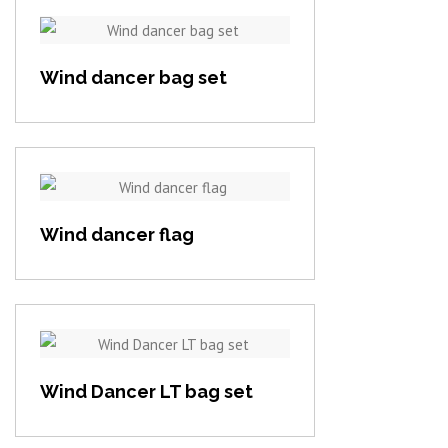
View item
Wind dancer bag set
View item
Wind dancer flag
View item
Wind Dancer LT bag set