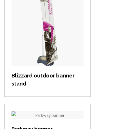
View item
Blizzard outdoor banner
stand
View item
Parkway banner