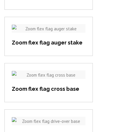
View item
Zoom flex flag auger stake
View item
Zoom flex flag cross base
View item