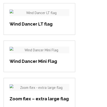
View item
Wind Dancer LT flag
View item
Wind Dancer Mini Flag
View item
Zoom flex – extra large flag