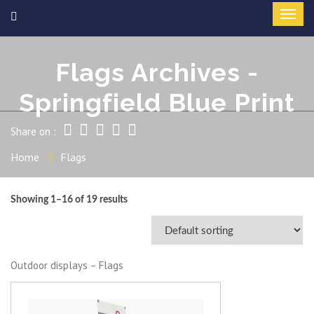
Flags Archives -
Springfield Blue Print
Share on :
Home
Flags
Showing 1–16 of 19 results
Outdoor displays – Flags