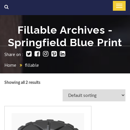
Fillable Archives -
Springfield Blue Print
Share on :
Home
fillable
Showing all 2 results