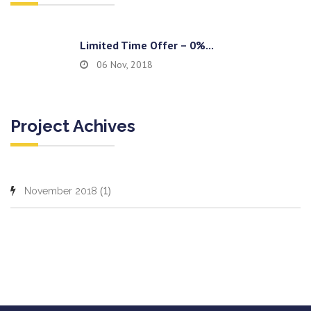
Limited Time Offer – 0%...
06 Nov, 2018
Project Achives
(1)
November 2018