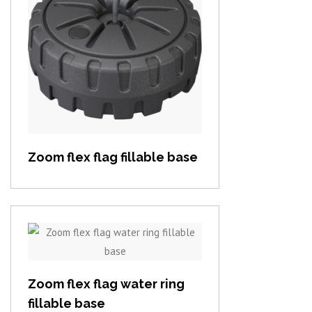
View item
Zoom flex flag fillable base
View item
Zoom flex flag water ring
fillable base