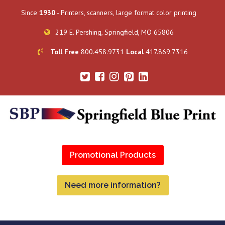
Since
1930
- Printers, scanners, large format color printing
219 E. Pershing, Springfield, MO 65806
Toll Free
800.458.9731
Local
417.869.7316
Promotional Products
Need more information?