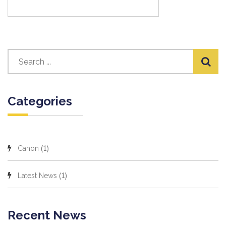
Categories
(1)
Canon
(1)
Latest News
Recent News