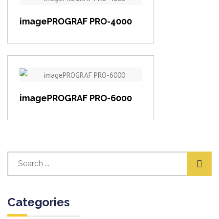
View item
imagePROGRAF PRO-4000
View item
imagePROGRAF PRO-6000
Categories