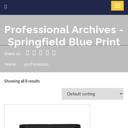
Professional Archives -
Springfield Blue Print
Share on :
Home
professional
Showing all 8 results