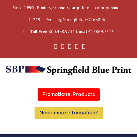
Since
1930
- Printers, scanners, large format color printing
219 E. Pershing, Springfield, MO 65806
Toll Free
800.458.9731
Local
417.869.7316
Promotional Products
Need more information?