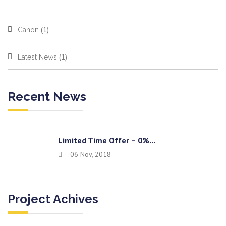
(1)
Canon
(1)
Latest News
Recent News
Limited Time Offer – 0%...
06 Nov, 2018
Project Achives