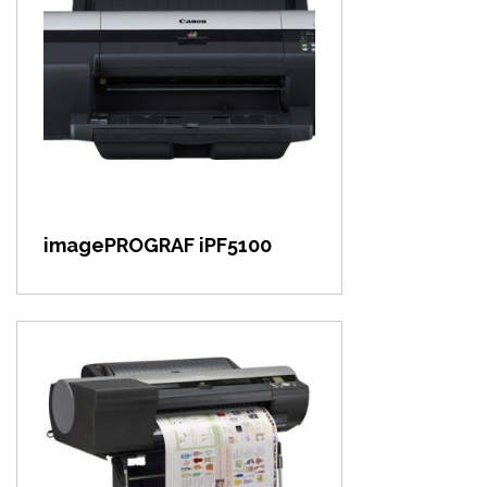
View item
imagePROGRAF iPF5100