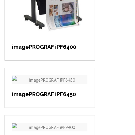
View item
imagePROGRAF iPF6400
View item
imagePROGRAF iPF6450
View item