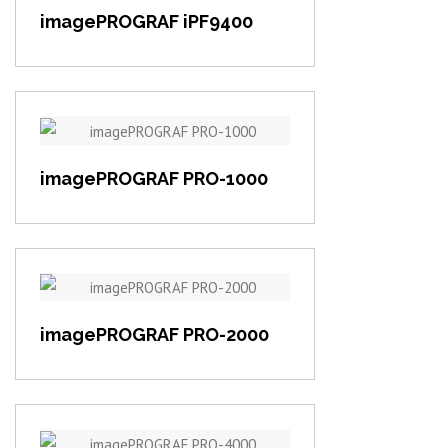
imagePROGRAF iPF9400
View item
imagePROGRAF PRO-1000
View item
imagePROGRAF PRO-2000